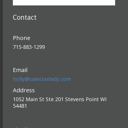
Contact
Phone
715-883-1299
Email
holly@salestaxlady.com
Address
1052 Main St Ste 201 Stevens Point WI
54481