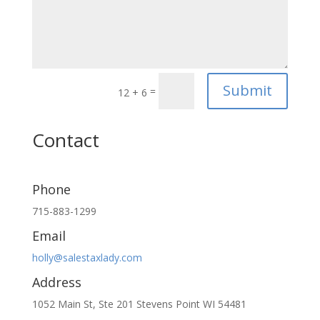
Submit
=
12 + 6
Contact
Phone
715-883-1299
Email
holly@salestaxlady.com
Address
1052 Main St, Ste 201 Stevens Point WI 54481