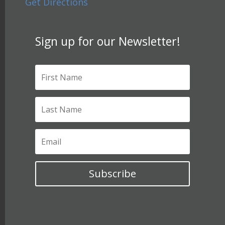
Get Directions
Sign up for our Newsletter!
Subscribe