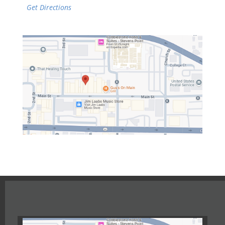
Get Directions