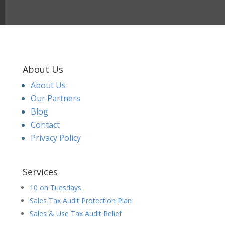
About Us
About Us
Our Partners
Blog
Contact
Privacy Policy
Services
10 on Tuesdays
Sales Tax Audit Protection Plan
Sales & Use Tax Audit Relief