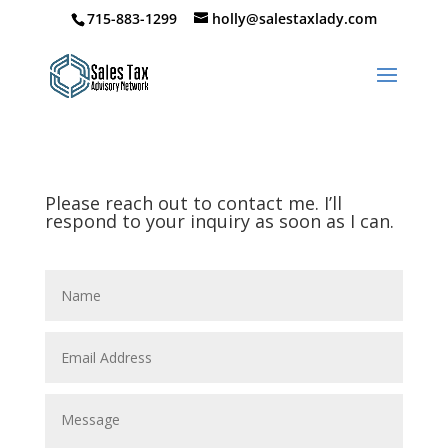
715-883-1299
holly@salestaxlady.com
Please reach out to contact me. I’ll
respond to your inquiry as soon as I can.