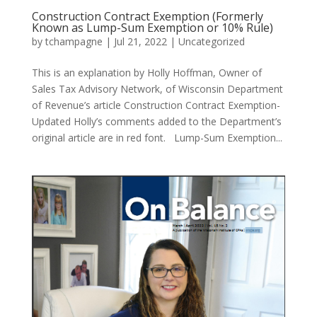
Construction Contract Exemption (Formerly
Known as Lump-Sum Exemption or 10% Rule)
by
tchampagne
|
Jul 21, 2022
|
Uncategorized
This is an explanation by Holly Hoffman, Owner of
Sales Tax Advisory Network, of Wisconsin Department
of Revenue’s article Construction Contract Exemption-
Updated Holly’s comments added to the Department’s
original article are in red font. Lump-Sum Exemption...