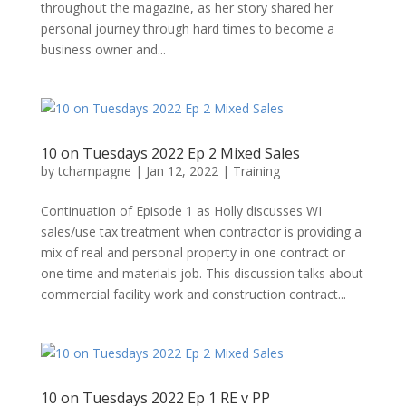
throughout the magazine, as her story shared her
personal journey through hard times to become a
business owner and...
10 on Tuesdays 2022 Ep 2 Mixed Sales
by
tchampagne
|
Jan 12, 2022
|
Training
Continuation of Episode 1 as Holly discusses WI
sales/use tax treatment when contractor is providing a
mix of real and personal property in one contract or
one time and materials job. This discussion talks about
commercial facility work and construction contract...
10 on Tuesdays 2022 Ep 1 RE v PP