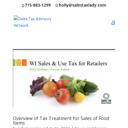
715-883-1299
holly@salestaxlady.com
Overview of Tax Treatment for Sales of Food
Items