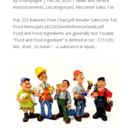
by
tchampagne
|
Feb 26, 2023
|
News and Service
Announcements
,
Uncategorized
,
Wisconsin Sales Tax
Pub 223 Bakeries Flow Chart.pdf Retailer Sales.Use Tax
Food Items.pptx pb220QuickReferenceGuide.pdf
Food and Food Ingredients are generally Not Taxable
“Food and food ingredient” is defined in sec. 77.51(3t),
Wis. Stats., to mean “…a substance in liquid,...