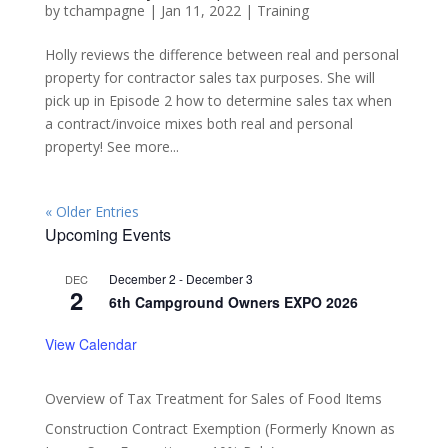
by
tchampagne
|
Jan 11, 2022
|
Training
Holly reviews the difference between real and personal
property for contractor sales tax purposes. She will
pick up in Episode 2 how to determine sales tax when
a contract/invoice mixes both real and personal
property! See more...
« Older Entries
Upcoming Events
December 2
-
December 3
DEC
2
6th Campground Owners EXPO 2026
View Calendar
Overview of Tax Treatment for Sales of Food Items
Construction Contract Exemption (Formerly Known as