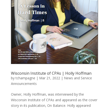
Wisconsin Institute of CPAs | Holly Hoffman
by
tchampagne
|
Mar 21, 2022
|
News and Service
Announcements
Owner, Holly Hoffman, was interviewed by the
Wisconsin Institute of CPAs and appeared as the cover
story in its publication, On Balance. Holly appeared